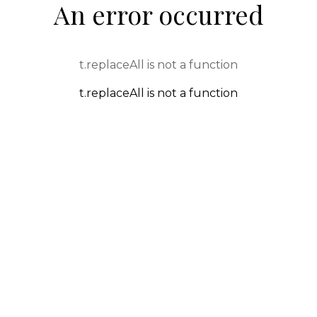
An error occurred
t.replaceAll is not a function
t.replaceAll is not a function