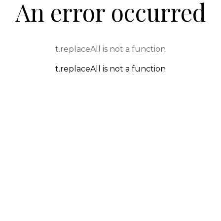
An error occurred
t.replaceAll is not a function
t.replaceAll is not a function