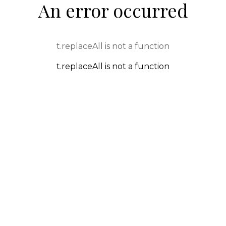
An error occurred
t.replaceAll is not a function
t.replaceAll is not a function