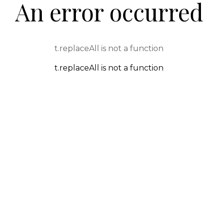
An error occurred
t.replaceAll is not a function
t.replaceAll is not a function