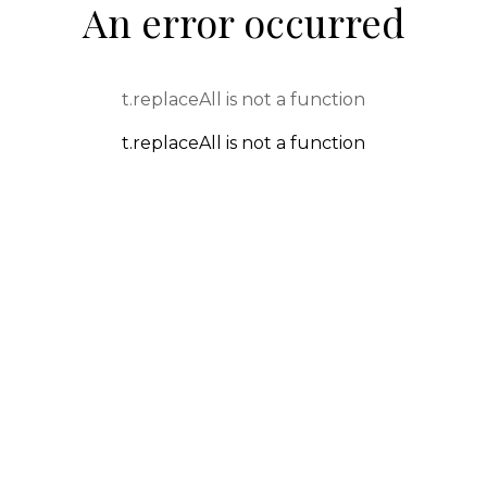
An error occurred
t.replaceAll is not a function
t.replaceAll is not a function