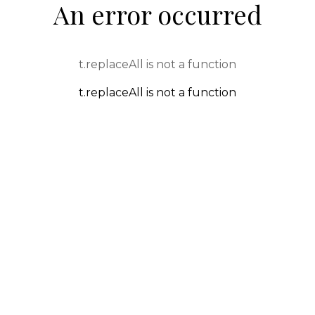
An error occurred
t.replaceAll is not a function
t.replaceAll is not a function