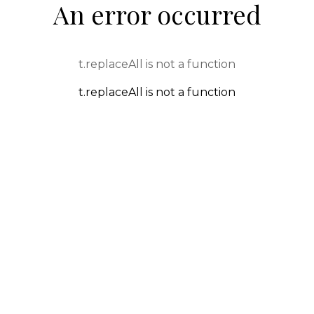
An error occurred
t.replaceAll is not a function
t.replaceAll is not a function