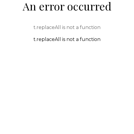
An error occurred
t.replaceAll is not a function
t.replaceAll is not a function