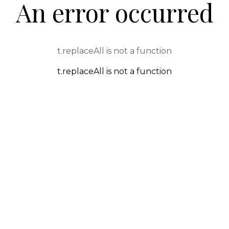
An error occurred
t.replaceAll is not a function
t.replaceAll is not a function