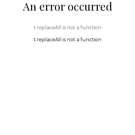
An error occurred
t.replaceAll is not a function
t.replaceAll is not a function