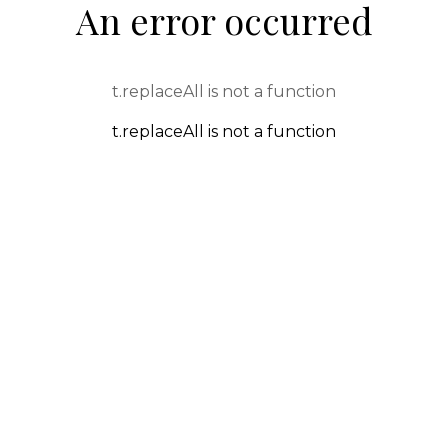
An error occurred
t.replaceAll is not a function
t.replaceAll is not a function