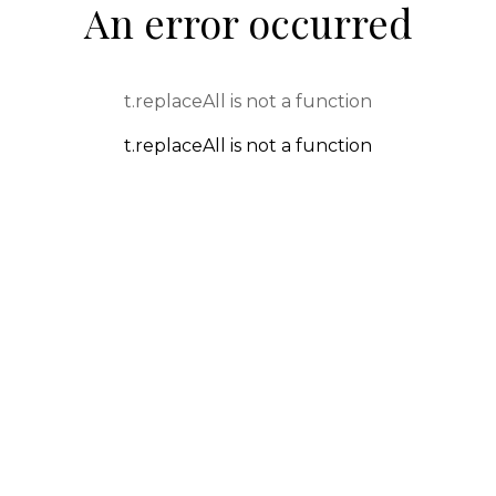
An error occurred
t.replaceAll is not a function
t.replaceAll is not a function