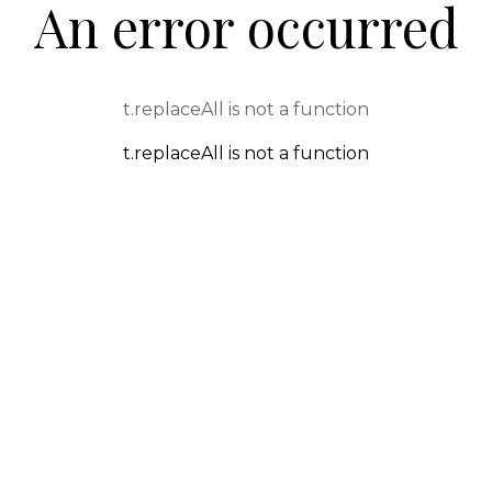
An error occurred
t.replaceAll is not a function
t.replaceAll is not a function