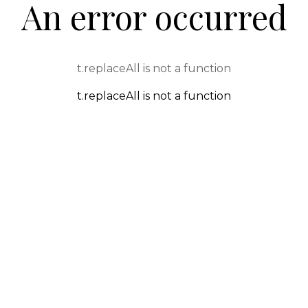
An error occurred
t.replaceAll is not a function
t.replaceAll is not a function