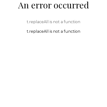
An error occurred
t.replaceAll is not a function
t.replaceAll is not a function