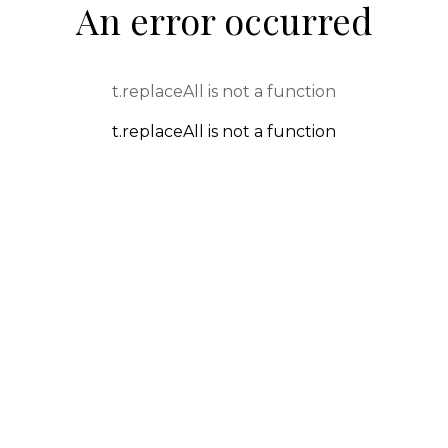
An error occurred
t.replaceAll is not a function
t.replaceAll is not a function