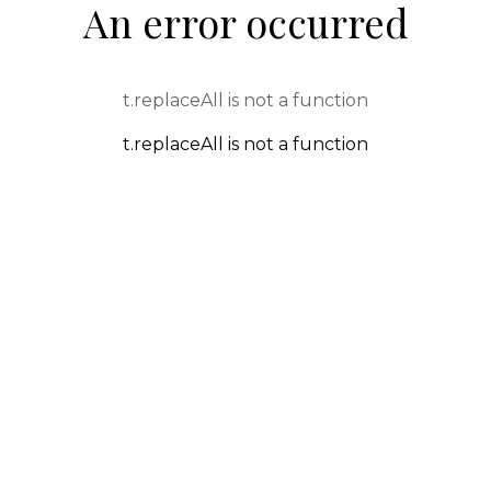
An error occurred
t.replaceAll is not a function
t.replaceAll is not a function