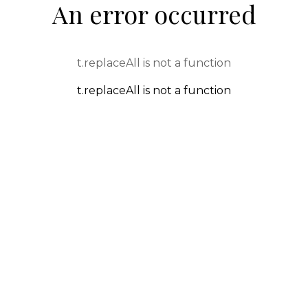
An error occurred
t.replaceAll is not a function
t.replaceAll is not a function