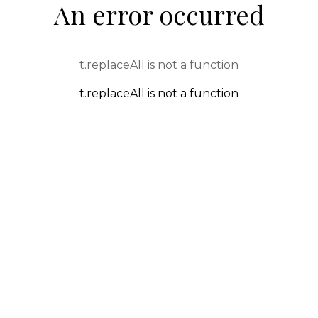
An error occurred
t.replaceAll is not a function
t.replaceAll is not a function