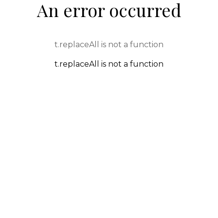
An error occurred
t.replaceAll is not a function
t.replaceAll is not a function