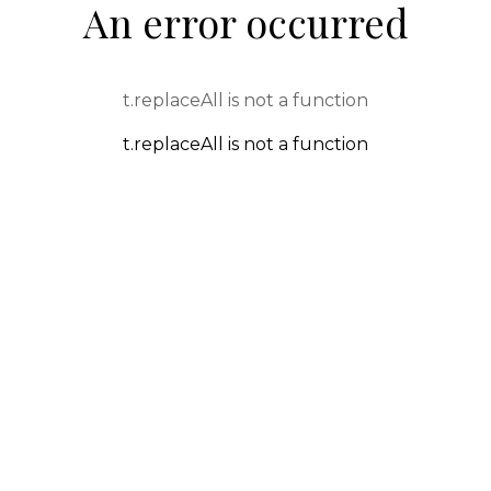
An error occurred
t.replaceAll is not a function
t.replaceAll is not a function