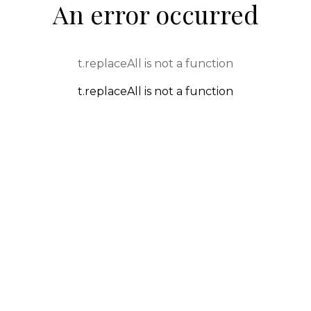
An error occurred
t.replaceAll is not a function
t.replaceAll is not a function