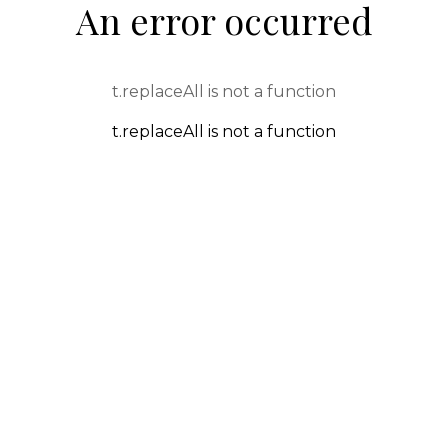
An error occurred
t.replaceAll is not a function
t.replaceAll is not a function