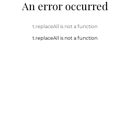
An error occurred
t.replaceAll is not a function
t.replaceAll is not a function