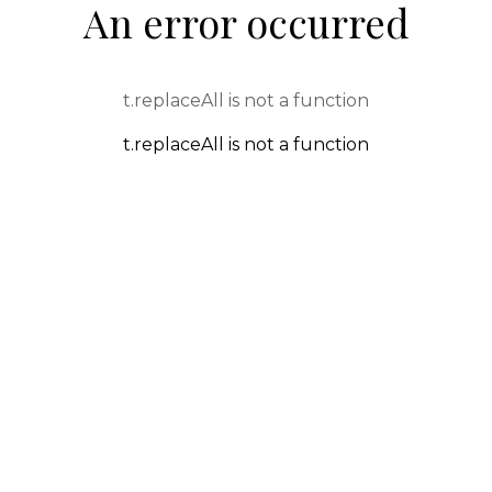
An error occurred
t.replaceAll is not a function
t.replaceAll is not a function