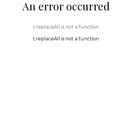
An error occurred
t.replaceAll is not a function
t.replaceAll is not a function