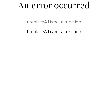
An error occurred
t.replaceAll is not a function
t.replaceAll is not a function