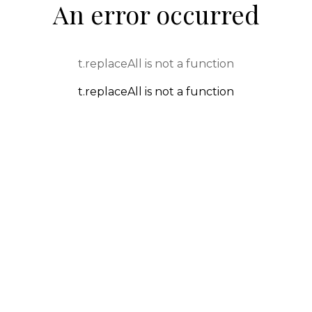
An error occurred
t.replaceAll is not a function
t.replaceAll is not a function