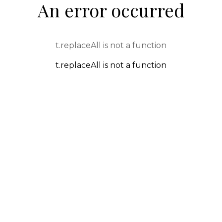
An error occurred
t.replaceAll is not a function
t.replaceAll is not a function