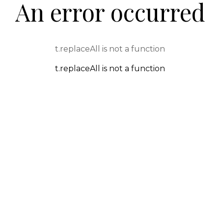
An error occurred
t.replaceAll is not a function
t.replaceAll is not a function