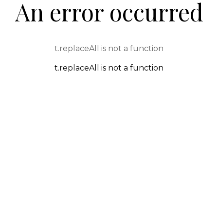
An error occurred
t.replaceAll is not a function
t.replaceAll is not a function