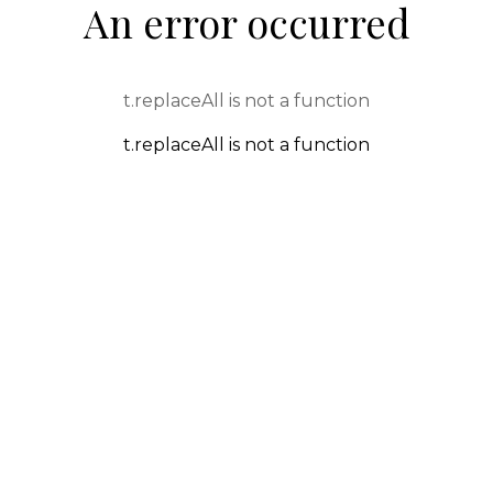
An error occurred
t.replaceAll is not a function
t.replaceAll is not a function