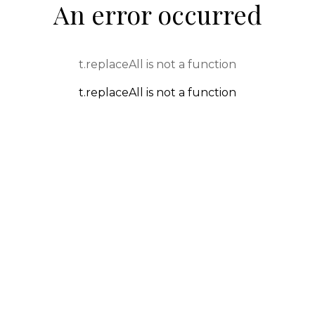
An error occurred
t.replaceAll is not a function
t.replaceAll is not a function