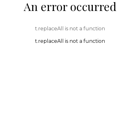
An error occurred
t.replaceAll is not a function
t.replaceAll is not a function