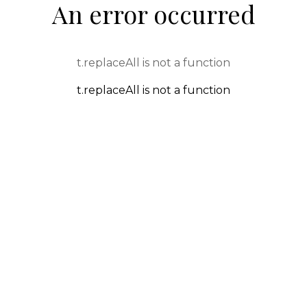
An error occurred
t.replaceAll is not a function
t.replaceAll is not a function