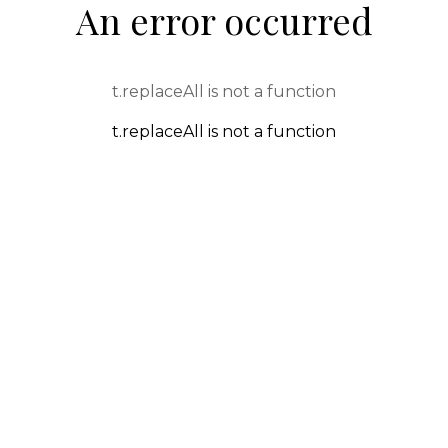
An error occurred
t.replaceAll is not a function
t.replaceAll is not a function