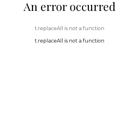
An error occurred
t.replaceAll is not a function
t.replaceAll is not a function