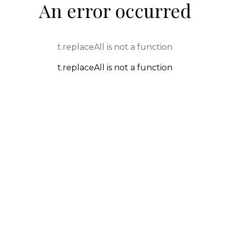
An error occurred
t.replaceAll is not a function
t.replaceAll is not a function