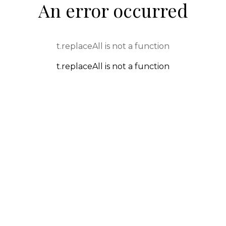
An error occurred
t.replaceAll is not a function
t.replaceAll is not a function