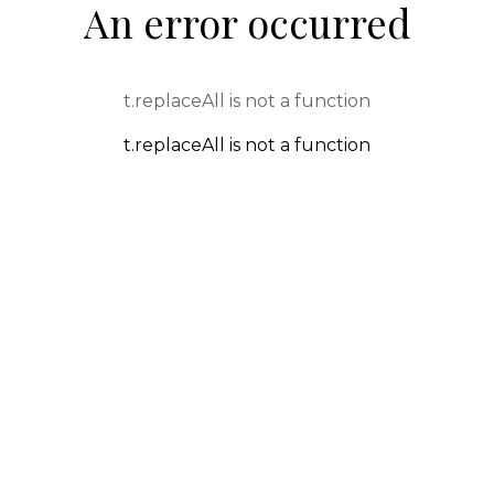
An error occurred
t.replaceAll is not a function
t.replaceAll is not a function